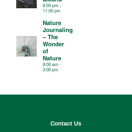
v
8:00 pm
-
11:00 pm
e
Nature
Journaling
n
– The
Wonder
t
of
Nature
9:00 am
-
s
3:00 pm
Contact Us