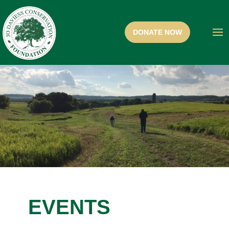
EVENTS