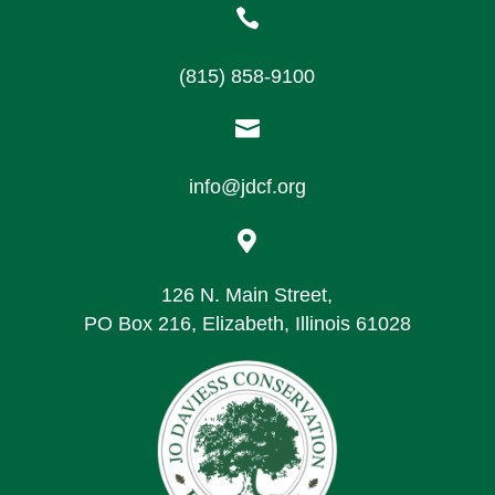

(815) 858-9100

info@jdcf.org

126 N. Main Street,
PO Box 216, Elizabeth, Illinois 61028