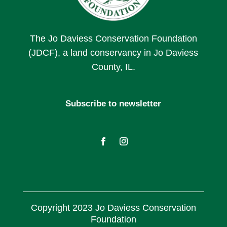
The Jo Daviess Conservation Foundation
(JDCF), a land conservancy in Jo Daviess
County, IL.
Subscribe to newsletter
Copyright 2023 Jo Daviess Conservation
Foundation