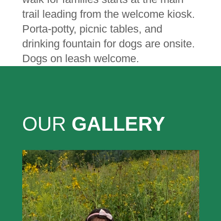
trail leading from the welcome kiosk.
Porta-potty, picnic tables, and
drinking fountain for dogs are onsite.
Dogs on leash welcome.
OUR
GALLERY