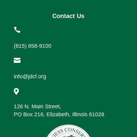
Contact Us

(815) 858-9100

info@jdcf.org

126 N. Main Street,
PO Box 216, Elizabeth, Illinois 61028