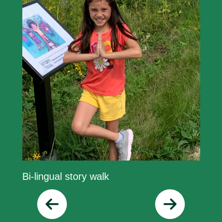
Bi-lingual story walk