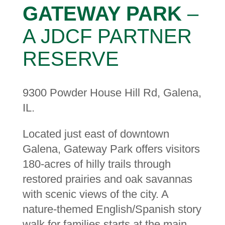
GATEWAY PARK
–
A JDCF PARTNER
RESERVE
9300 Powder House Hill Rd, Galena,
IL.
Located just east of downtown
Galena, Gateway Park offers visitors
180-acres of hilly trails through
restored prairies and oak savannas
with scenic views of the city. A
nature-themed English/Spanish story
walk for families starts at the main