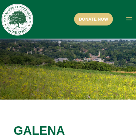
GALENA