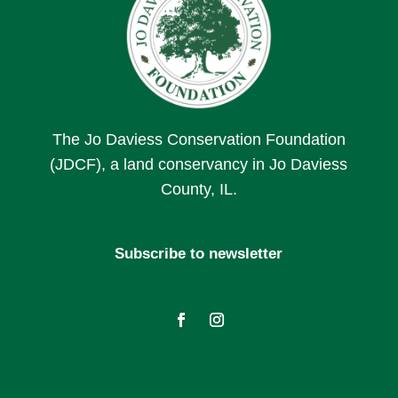
The Jo Daviess Conservation Foundation
(JDCF), a land conservancy in Jo Daviess
County, IL.
Subscribe to newsletter