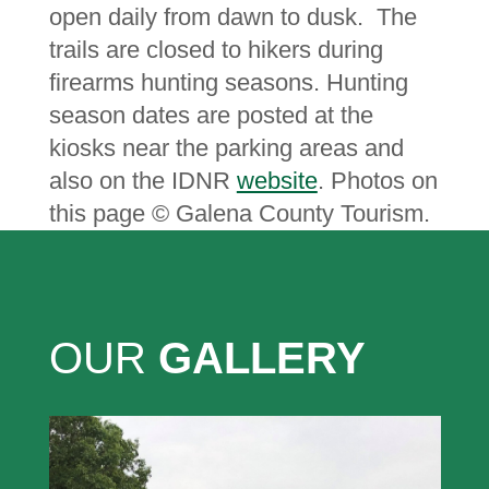
open daily from dawn to dusk. The
trails are closed to hikers during
firearms hunting seasons. Hunting
season dates are posted at the
kiosks near the parking areas and
also on the IDNR
website
. P
hotos on
this page © Galena County Tourism.
OUR
GALLERY