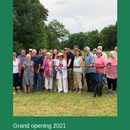
Grand opening 2021