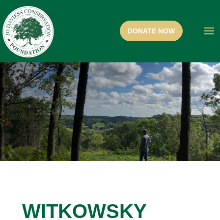
WITKOWSKY