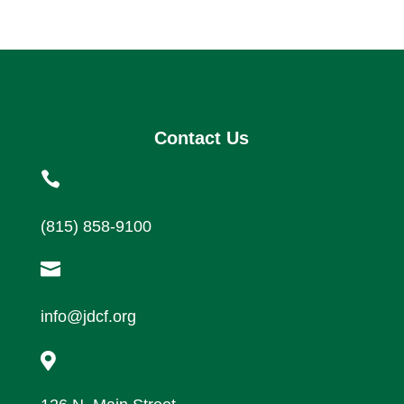
Contact Us

(815) 858-9100

info@jdcf.org
