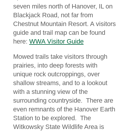
seven miles north of Hanover, IL on
Blackjack Road, not far from
Chestnut Mountain Resort. A visitors
guide and trail map can be found
here:
WWA Visitor Guide
Mowed trails take visitors through
prairies, into deep forests with
unique rock outcroppings, over
shallow streams, and to a lookout
with a stunning view of the
surrounding countryside. There are
even remnants of the Hanover Earth
Station to be explored. The
Witkowsky State Wildlife Area is