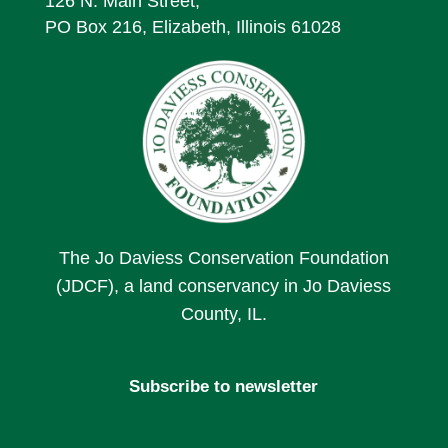
126 N. Main Street,
PO Box 216, Elizabeth, Illinois 61028
The Jo Daviess Conservation Foundation
(JDCF), a land conservancy in Jo Daviess
County, IL.
Subscribe to newsletter