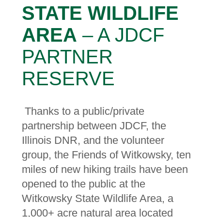
STATE WILDLIFE
AREA
– A JDCF
PARTNER
RESERVE
Thanks to a public/private
partnership between JDCF, the
Illinois DNR, and the volunteer
group, the Friends of Witkowsky, ten
miles of new hiking trails have been
opened to the public at the
Witkowsky State Wildlife Area, a
1,000+ acre natural area located