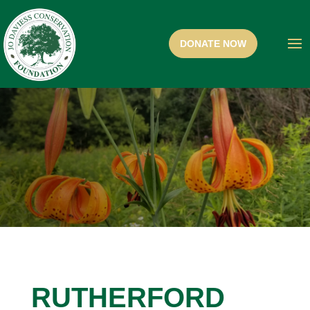
RUTHERFORD