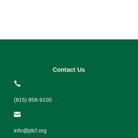
Contact Us

(815) 858-9100

info@jdcf.org