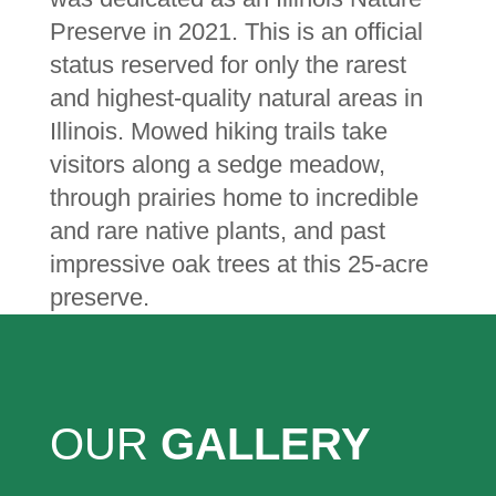
Preserve in 2021. This is an official
status reserved for only the rarest
and highest-quality natural areas in
Illinois. Mowed hiking trails take
visitors along a sedge meadow,
through prairies home to incredible
and rare native plants, and past
impressive oak trees at this 25-acre
preserve.
OUR
GALLERY