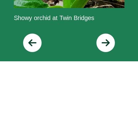
Showy orchid at Twin Bridges