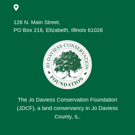

126 N. Main Street,
PO Box 216, Elizabeth, Illinois 61028
The Jo Daviess Conservation Foundation
(JDCF), a land conservancy in Jo Daviess
County, IL.