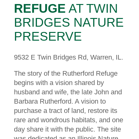
REFUGE
AT TWIN
BRIDGES NATURE
PRESERVE
9532 E Twin Bridges Rd, Warren, IL.
The story of the Rutherford Refuge
begins with a vision shared by
husband and wife, the late John and
Barbara Rutherford. A vision to
purchase a tract of land, restore its
rare and wondrous habitats, and one
day share it with the public. The site
was dedicated as an Illinois Nature