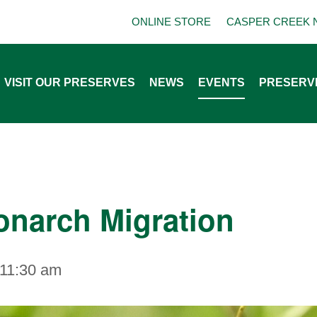
ONLINE STORE
CASPER CREEK 
VISIT OUR PRESERVES
NEWS
EVENTS
PRESERV
onarch Migration
11:30 am