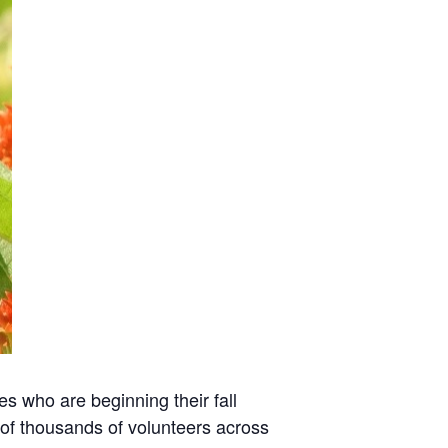
es who are beginning their fall
 of thousands of volunteers across