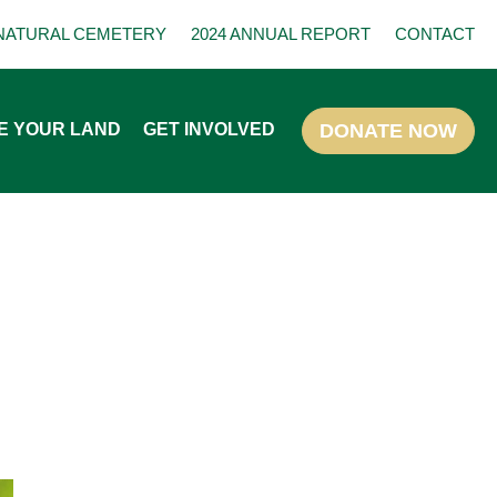
NATURAL CEMETERY
2024 ANNUAL REPORT
CONTACT
E YOUR LAND
GET INVOLVED