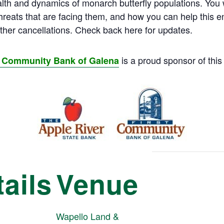
h and dynamics of monarch butterfly populations. You wil
 threats that are facing them, and how you can help this
her cancellations. Check back here for updates.
is a proud sponsor of this
st Community Bank of Galena
ails
Venue
Wapello Land &