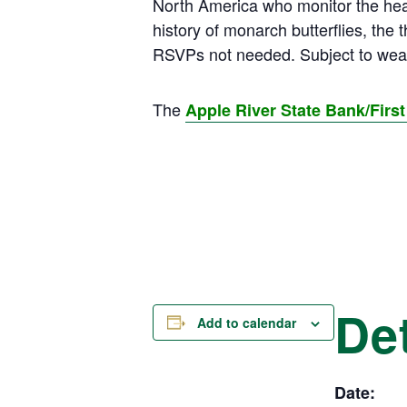
North America who monitor the healt
history of monarch butterflies, the
RSVPs not needed. Subject to weat
The
Apple River State Bank/Fir
Det
Add to calendar
Date: