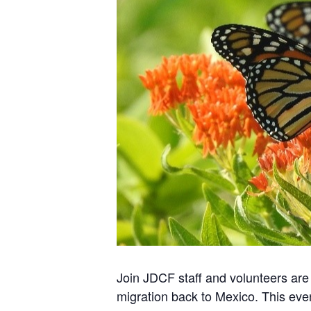
Join JDCF staff and volunteers are 
migration back to Mexico. This eve