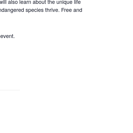
l also learn about the unique life
 endangered species thrive. Free and
 event.