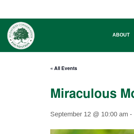
ABOUT
« All Events
Miraculous M
September 12 @ 10:00 am
-