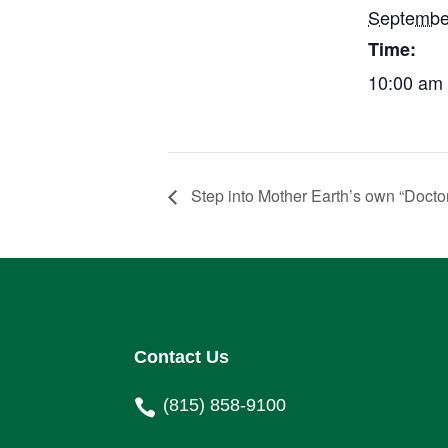
Septembe
Time:
10:00 am 
Step into Mother Earth’s own “Doctor
Contact Us
(815) 858-9100
