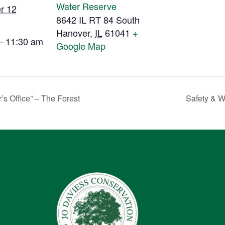
Water Reserve
r 12
8642 IL RT 84 South
Hanover
,
IL
61041
+
- 11:30 am
Google Map
’s Office” – The Forest
Safety & 