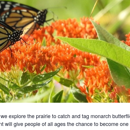
we explore the prairie to catch and tag monarch butterfli
nt will give people of all ages the chance to become one