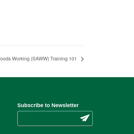
Woods Working (SAWW) Training 101
Subscribe to Newsletter
C
o