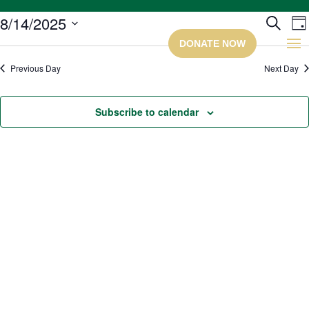
Ev
8/14/2025
Search
Da
Select
Se
date.
Previous Day
Next Day
a
Subscribe to calendar
Vi
Na