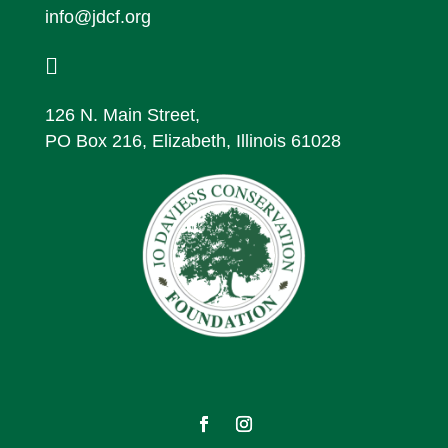
info@jdcf.org

126 N. Main Street,
PO Box 216, Elizabeth, Illinois 61028