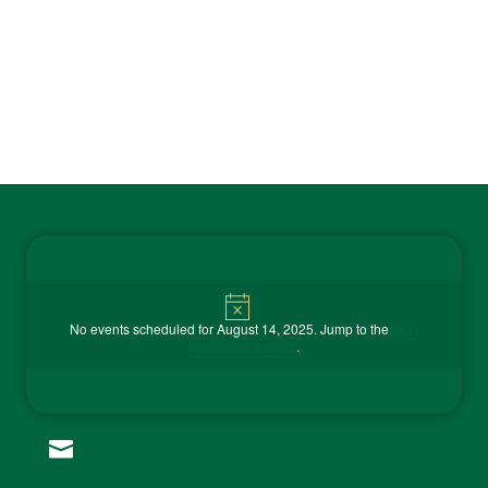
Contact Us
Notice
No events scheduled for August 14, 2025. Jump to the
next

upcoming events
.
(815) 858-9100
