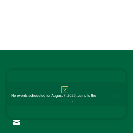
Contact Us
Notice

No events scheduled for August 7, 2026. Jump to the
next upcoming
events
.
(815) 858-9100
