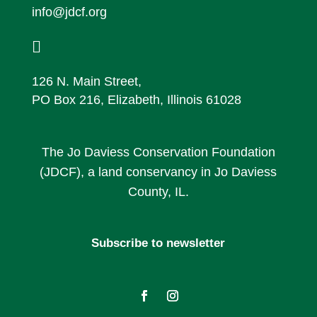
info@jdcf.org

126 N. Main Street,
PO Box 216, Elizabeth, Illinois 61028
The Jo Daviess Conservation Foundation
(JDCF), a land conservancy in Jo Daviess
County, IL.
Subscribe to newsletter