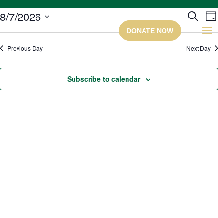
Ev
8/7/2026
Search
Da
Select
Se
date.
Previous Day
Next Day
a
Subscribe to calendar
Vi
Na