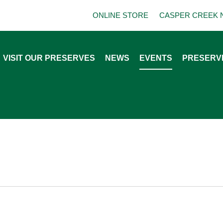
ONLINE STORE
CASPER CREEK 
VISIT OUR PRESERVES
NEWS
EVENTS
PRESERV