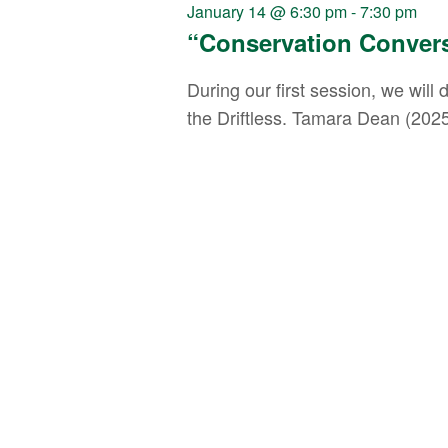
Navigation
January 14 @ 6:30 pm
-
7:30 pm
“Conservation Conver
During our first session, we wil
the Driftless. Tamara Dean (2025