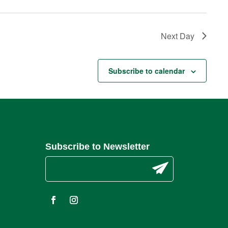
Next Day
Subscribe to calendar
Subscribe to Newsletter
C
o
n
s