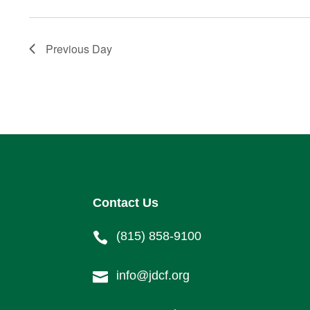
Previous Day
Contact Us
(815) 858-9100

info@jdcf.org
