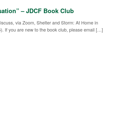
sation” – JDCF Book Club
l discuss, via Zoom, Shelter and Storm: At Home in
). If you are new to the book club, please email […]