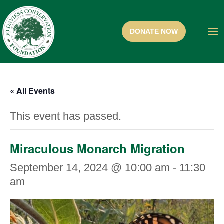
« All Events
This event has passed.
Miraculous Monarch Migration
September 14, 2024 @ 10:00 am
-
11:30
am