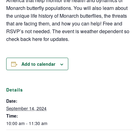
America that help monitor the health and dynamics of
Monarch butterfly populations. You will also learn about
the unique life history of Monarch butterflies, the threats
that are facing them, and how you can help! Free and
RSVP’s not needed. The event is weather dependent so
check back here for updates.
Add to calendar
Details
Date:
September 14, 2024
Time:
10:00 am - 11:30 am