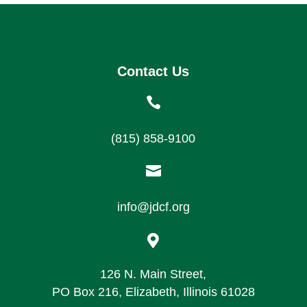
Contact Us

(815) 858-9100

info@jdcf.org

126 N. Main Street,
PO Box 216, Elizabeth, Illinois 61028