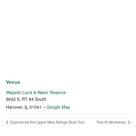
Venue
Wapello Land & Water Reserve
8642 IL RT 84 South
Hanover
,
IL
61041
+ Google Map
Experience the Upper Miss Refuge Boat Tour
Tree ID Workshop