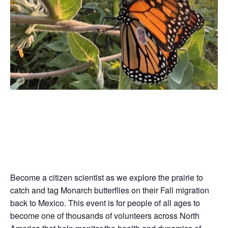
Become a citizen scientist as we explore the prairie to
catch and tag Monarch butterflies on their Fall migration
back to Mexico. This event is for people of all ages to
become one of thousands of volunteers across North