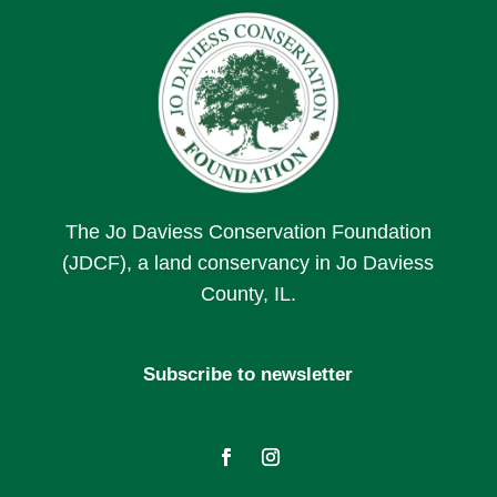
The Jo Daviess Conservation Foundation
(JDCF), a land conservancy in Jo Daviess
County, IL.
Subscribe to newsletter