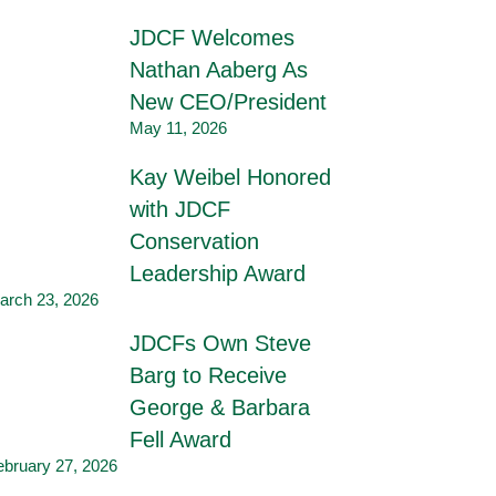
JDCF Welcomes
Nathan Aaberg As
New CEO/President
May 11, 2026
Kay Weibel Honored
with JDCF
Conservation
Leadership Award
arch 23, 2026
JDCFs Own Steve
Barg to Receive
George & Barbara
Fell Award
ebruary 27, 2026