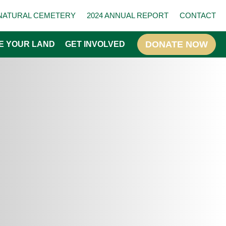
NATURAL CEMETERY
2024 ANNUAL REPORT
CONTACT
E YOUR LAND
GET INVOLVED