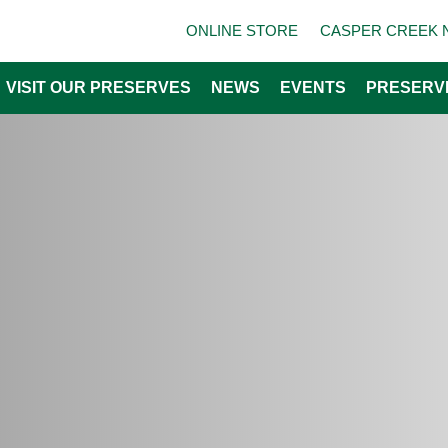
ONLINE STORE
CASPER CREEK 
VISIT OUR PRESERVES
NEWS
EVENTS
PRESERV