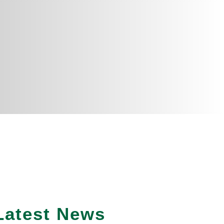
Latest News