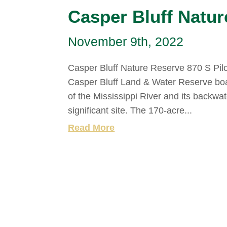
Casper Bluff Natur
November 9th, 2022
Casper Bluff Nature Reserve 870 S Pilo
Casper Bluff Land & Water Reserve bo
of the Mississippi River and its backwat
significant site. The 170-acre...
Read More