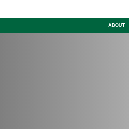
ABOUT