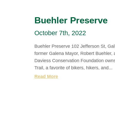
Buehler Preserve
October 7th, 2022
Buehler Preserve 102 Jefferson St, Gale
former Galena Mayor, Robert Buehler, a
Daviess Conservation Foundation owns 
Trail, a favorite of bikers, hikers, and...
Read More