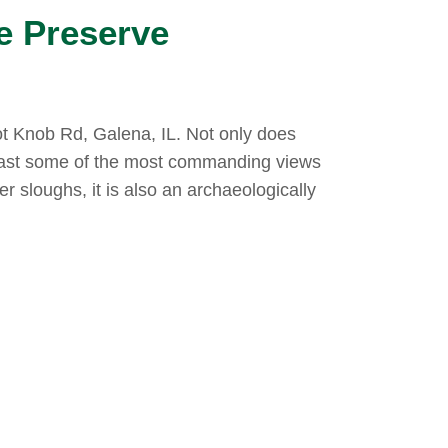
e Preserve
t Knob Rd, Galena, IL. Not only does
ast some of the most commanding views
er sloughs, it is also an archaeologically