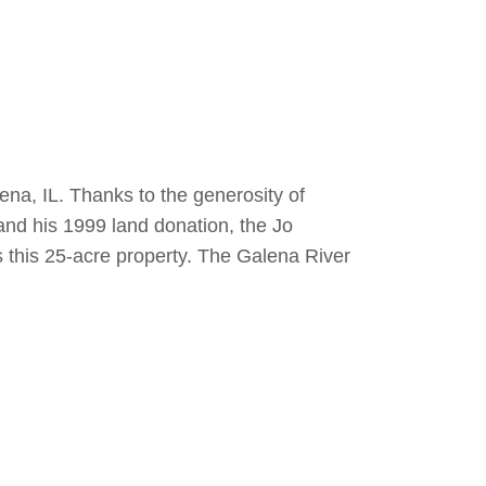
na, IL. Thanks to the generosity of
nd his 1999 land donation, the Jo
this 25-acre property. The Galena River