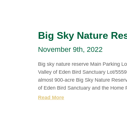
Big Sky Nature Re
November 9th, 2022
Big sky nature reserve Main Parking L
Valley of Eden Bird Sanctuary Lot/555
almost 900-acre Big Sky Nature Reserve 
of Eden Bird Sanctuary and the Home 
Read More