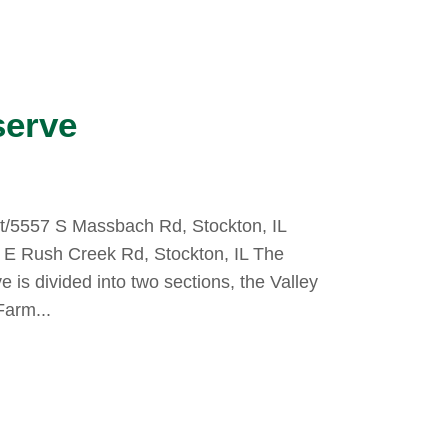
serve
ot/5557 S Massbach Rd, Stockton, IL
9 E Rush Creek Rd, Stockton, IL The
is divided into two sections, the Valley
Farm...