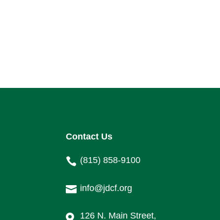
Contact Us
(815) 858-9100

info@jdcf.org

126 N. Main Street,
