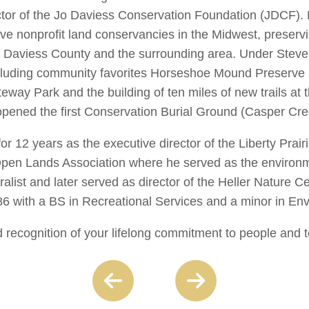
ctor of the Jo Daviess Conservation Foundation (JDCF). 
ve nonprofit land conservancies in the Midwest, preservi
 Jo Daviess County and the surrounding area. Under Stev
including community favorites Horseshoe Mound Preserve
eway Park and the building of ten miles of new trails at 
opened the first Conservation Burial Ground (Casper Cr
or 12 years as the executive director of the Liberty Prai
 Open Lands Association where he served as the environme
alist and later served as director of the Heller Nature C
86 with a BS in Recreational Services and a minor in En
 recognition of your lifelong commitment to people and t