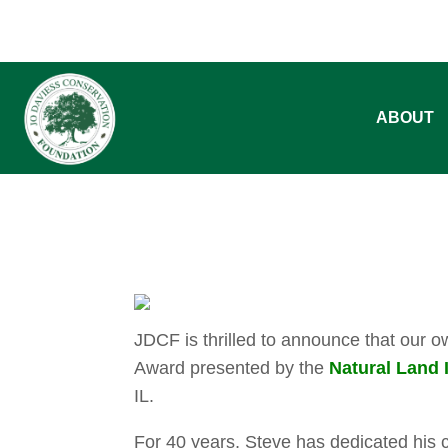
ABOUT
JDCF is thrilled to announce that our 
Award presented by the
Natural Land I
IL.
For 40 years, Steve has dedicated his ca