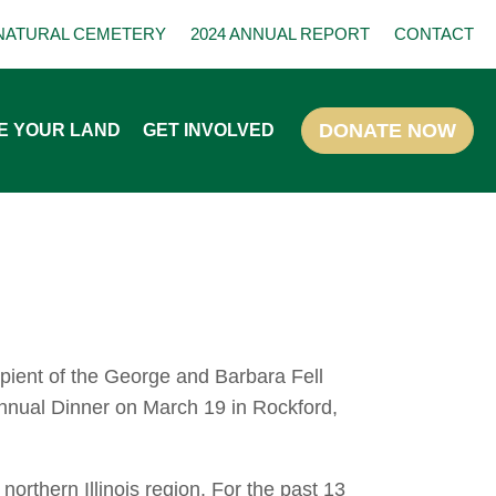
NATURAL CEMETERY
2024 ANNUAL REPORT
CONTACT
E YOUR LAND
GET INVOLVED
ipient of the George and Barbara Fell
Annual Dinner on March 19 in Rockford,
northern Illinois region. For the past 13