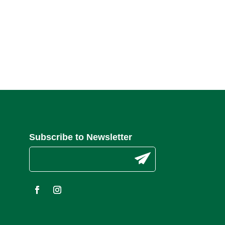
Subscribe to Newsletter
C
o
n
s