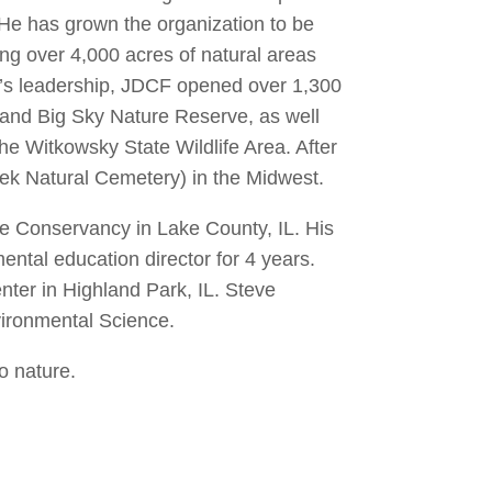
He has grown the organization to be
ng over 4,000 acres of natural areas
e’s leadership, JDCF opened over 1,300
 and Big Sky Nature Reserve, as well
the Witkowsky State Wildlife Area. After
eek Natural Cemetery) in the Midwest.
rie Conservancy in Lake County, IL. His
ntal education director for 4 years.
enter in Highland Park, IL. Steve
vironmental Science.
o nature.