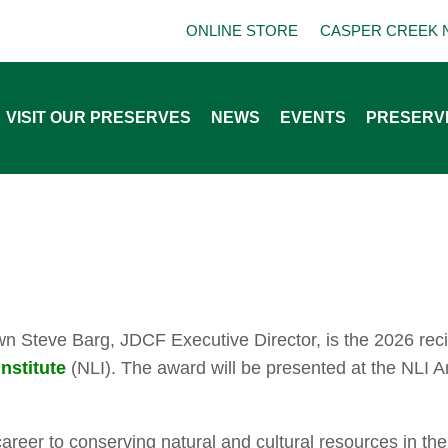
ONLINE STORE
CASPER CREEK 
VISIT OUR PRESERVES
NEWS
EVENTS
PRESERV
own Steve Barg, JDCF Executive Director, is the 2026 rec
nstitute
(NLI). The award will be presented at the NLI 
reer to conserving natural and cultural resources in the 