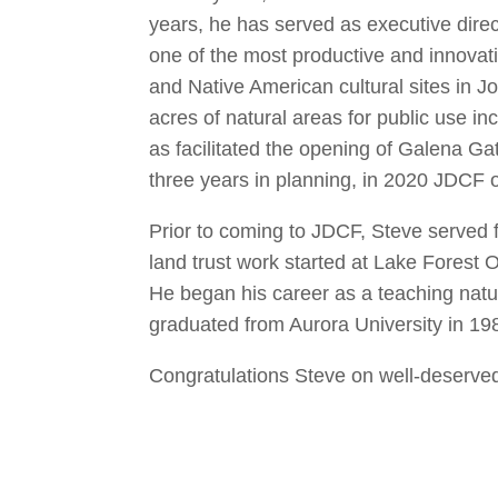
years, he has served as executive dire
one of the most productive and innovati
and Native American cultural sites in
acres of natural areas for public use 
as facilitated the opening of Galena Gat
three years in planning, in 2020 JDCF 
Prior to coming to JDCF, Steve served f
land trust work started at Lake Forest
He began his career as a teaching natur
graduated from Aurora University in 19
Congratulations Steve on well-deserved