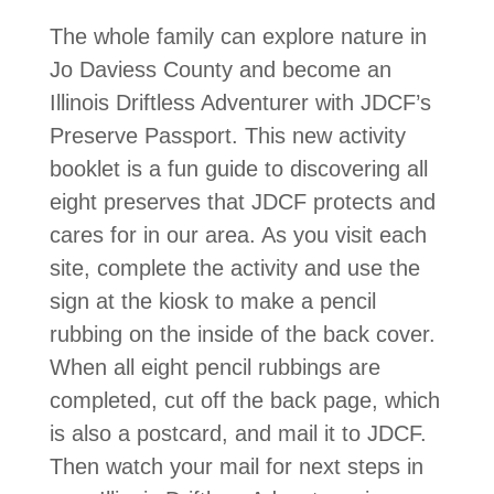
The whole family can explore nature in
Jo Daviess County and become an
Illinois Driftless Adventurer with JDCF’s
Preserve Passport. This new activity
booklet is a fun guide to discovering all
eight preserves that JDCF protects and
cares for in our area. As you visit each
site, complete the activity and use the
sign at the kiosk to make a pencil
rubbing on the inside of the back cover.
When all eight pencil rubbings are
completed, cut off the back page, which
is also a postcard, and mail it to JDCF.
Then watch your mail for next steps in