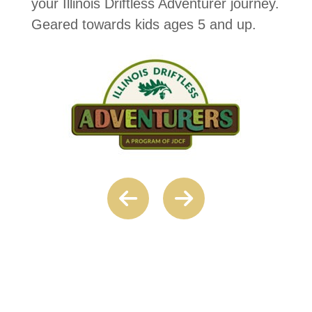
your Illinois Driftless Adventurer journey.
Geared towards kids ages 5 and up.