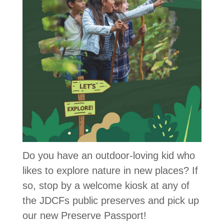
Do you have an outdoor-loving kid who
likes to explore nature in new places? If
so, stop by a welcome kiosk at any of
the JDCFs public preserves and pick up
our new Preserve Passport!