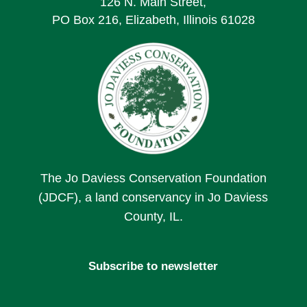
126 N. Main Street,
PO Box 216, Elizabeth, Illinois 61028
The Jo Daviess Conservation Foundation
(JDCF), a land conservancy in Jo Daviess
County, IL.
Subscribe to newsletter