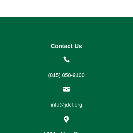
Contact Us

(815) 858-9100

info@jdcf.org
