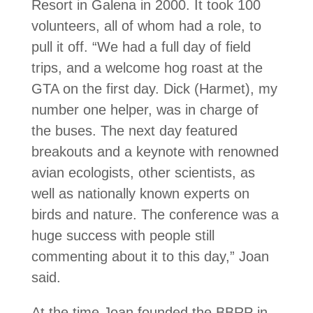
Resort in Galena in 2000. It took 100
volunteers, all of whom had a role, to
pull it off. “We had a full day of field
trips, and a welcome hog roast at the
GTA on the first day. Dick (Harmet), my
number one helper, was in charge of
the buses. The next day featured
breakouts and a keynote with renowned
avian ecologists, other scientists, as
well as nationally known ex­perts on
birds and nature. The conference was a
huge success with people still
commenting about it to this day,” Joan
said.
At the time Joan founded the BBRP in