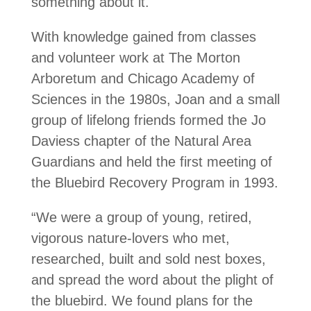
something about it.
With knowledge gained from classes
and volunteer work at The Morton
Arboretum and Chicago Academy of
Sciences in the 1980s, Joan and a small
group of lifelong friends formed the Jo
Daviess chapter of the Natural Area
Guardians and held the first meeting of
the Bluebird Recovery Program in 1993.
“We were a group of young, retired,
vigorous nature-lovers who met,
researched, built and sold nest boxes,
and spread the word about the plight of
the bluebird. We found plans for the