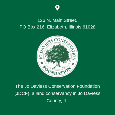

126 N. Main Street,
PO Box 216, Elizabeth, Illinois 61028
The Jo Daviess Conservation Foundation
(JDCF), a land conservancy in Jo Daviess
County, IL.