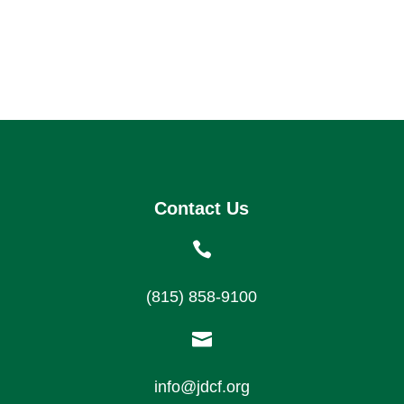
Contact Us

(815) 858-9100

info@jdcf.org