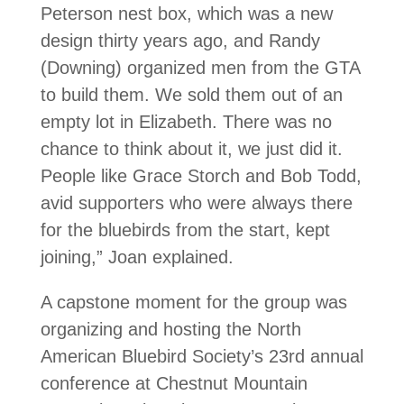
Peterson nest box, which was a new
design thirty years ago, and Randy
(Downing) organized men from the GTA
to build them. We sold them out of an
empty lot in Elizabeth. There was no
chance to think about it, we just did it.
People like Grace Storch and Bob Todd,
avid supporters who were always there
for the bluebirds from the start, kept
joining,” Joan explained.
A capstone moment for the group was
organizing and hosting the North
American Bluebird Society’s 23rd annual
conference at Chestnut Mountain