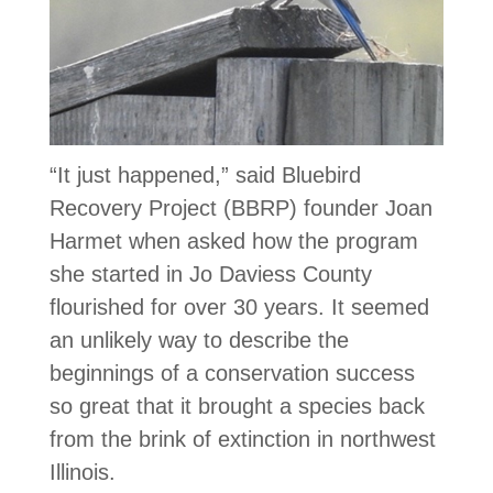
“It just happened,” said Bluebird
Recovery Project (BBRP) founder Joan
Harmet when asked how the program
she started in Jo Daviess County
flourished for over 30 years. It seemed
an unlikely way to describe the
beginnings of a conservation success
so great that it brought a species back
from the brink of extinction in northwest
Illinois.