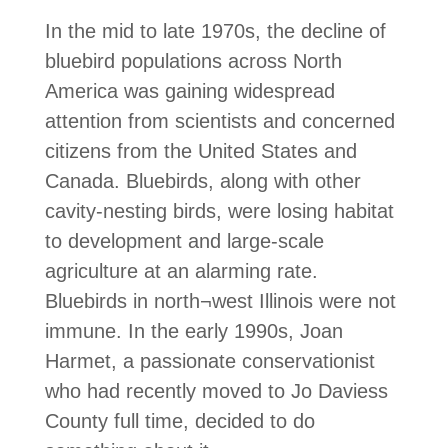
In the mid to late 1970s, the decline of
bluebird populations across North
America was gaining widespread
attention from scientists and concerned
citizens from the United States and
Canada. Bluebirds, along with other
cavity-nesting birds, were losing habitat
to development and large-scale
agriculture at an alarming rate.
Bluebirds in north¬west Illinois were not
immune. In the early 1990s, Joan
Harmet, a passionate conservationist
who had recently moved to Jo Daviess
County full time, decided to do