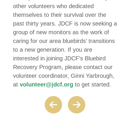
other volunteers who dedicated
themselves to their survival over the
past thirty years. JDCF is now seeking a
group of new monitors as the work of
caring for our area bluebirds’ transitions
to a new generation. If you are
interested in joining JDCF’s Bluebird
Recovery Program, please contact our
volunteer coordinator, Ginni Yarbrough,
at
volunteer@jdcf.org
to get started.