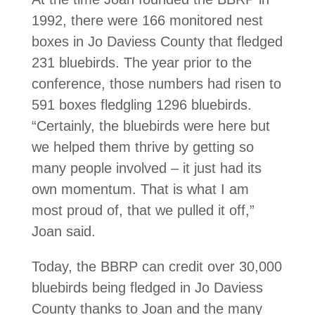
1992, there were 166 monitored nest
boxes in Jo Daviess County that fledged
231 bluebirds. The year prior to the
conference, those numbers had risen to
591 boxes fledgling 1296 blue­birds.
“Certainly, the bluebirds were here but
we helped them thrive by getting so
many people involved – it just had its
own momentum. That is what I am
most proud of, that we pulled it off,”
Joan said.
Today, the BBRP can credit over 30,000
blue­birds being fledged in Jo Daviess
County thanks to Joan and the many