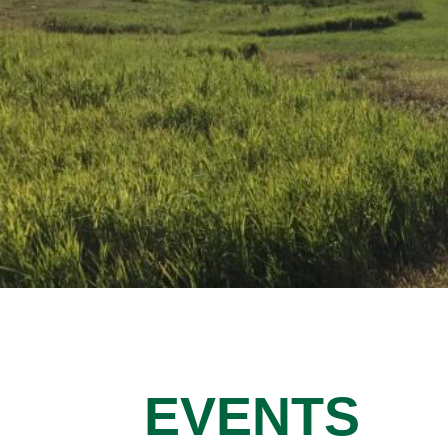
EVENTS