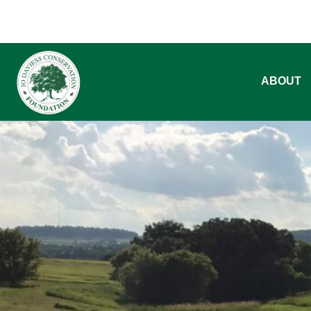
ABOUT