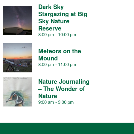
s
s
s
s
s
s
s
Dark Sky
a
Stargazing at Big
Sky Nature
Reserve
r
8:00 pm
-
10:00 pm
o
Meteors on the
Mound
8:00 pm
-
11:00 pm
f
Nature Journaling
– The Wonder of
E
Nature
9:00 am
-
3:00 pm
v
e