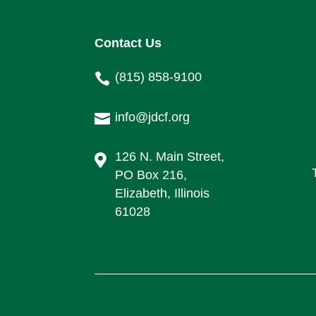
Contact Us
(815) 858-9100

info@jdcf.org

126 N. Main Street,

PO Box 216,
Elizabeth, Illinois
61028