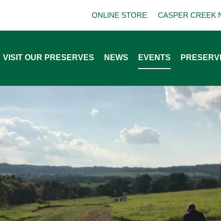
ONLINE STORE
CASPER CREEK 
VISIT OUR PRESERVES
NEWS
EVENTS
PRESERV