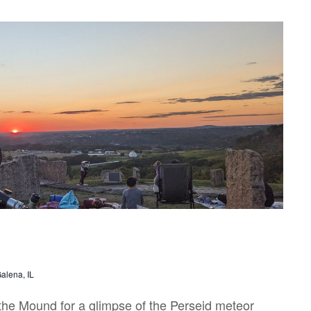
alena, IL
the Mound for a glimpse of the Perseid meteor