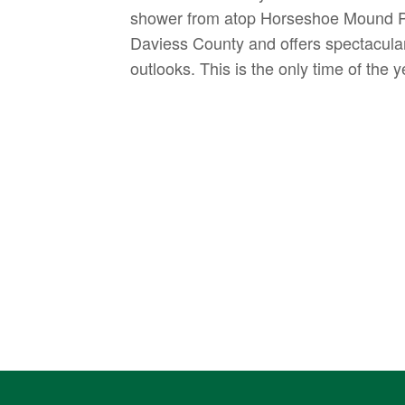
shower from atop Horseshoe Mound Pre
Daviess County and offers spectacular 
outlooks. This is the only time of the 