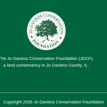
The Jo Daviess Conservation Foundation (JDCF),
a land conservancy in Jo Daviess County, IL.
Copyright 2026 Jo Daviess Conservation Foundation