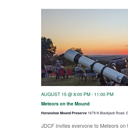
AUGUST 15 @ 8:00 PM
-
11:00 PM
Meteors on the Mound
Horseshoe Mound Preserve
1679 N Blackjack Road, G
JDCF invites everyone to Meteors on 