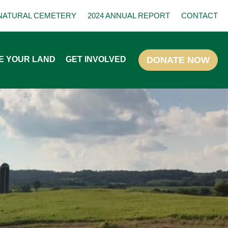
NATURAL CEMETERY
2024 ANNUAL REPORT
CONTACT
E YOUR LAND
GET INVOLVED