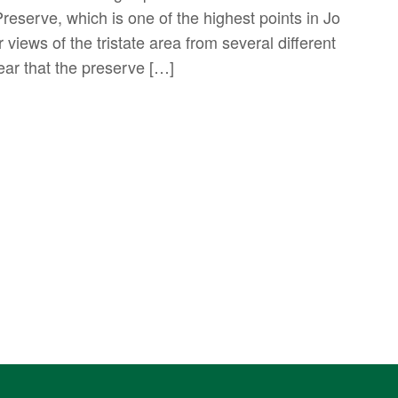
serve, which is one of the highest points in Jo
views of the tristate area from several different
year that the preserve […]