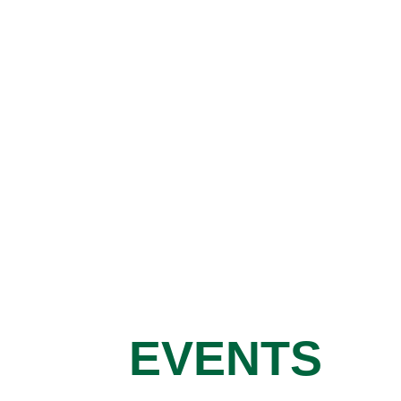
EVENTS