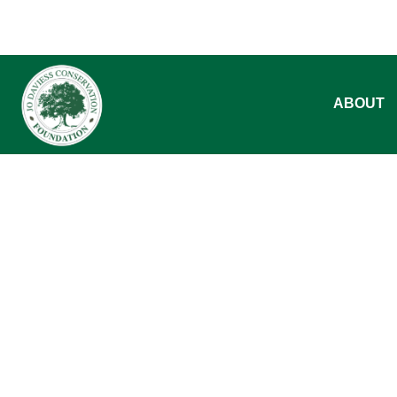
ABOUT