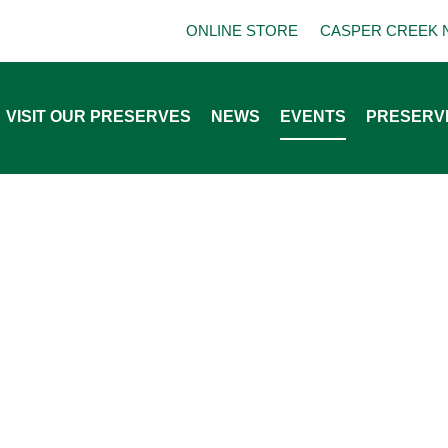
ONLINE STORE
CASPER CREEK 
VISIT OUR PRESERVES
NEWS
EVENTS
PRESERV