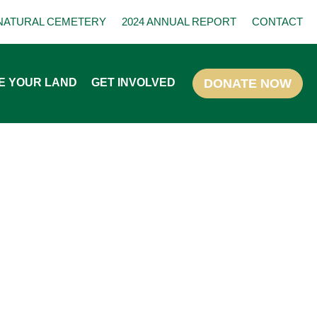
NATURAL CEMETERY
2024 ANNUAL REPORT
CONTACT
E YOUR LAND
GET INVOLVED