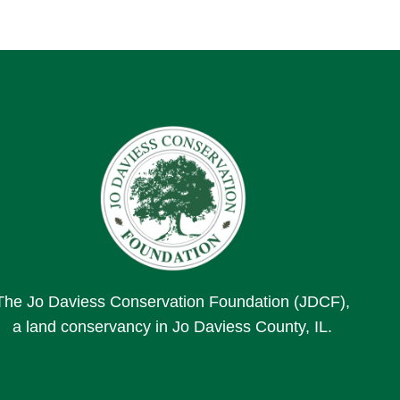
The Jo Daviess Conservation Foundation (JDCF),
a land conservancy in Jo Daviess County, IL.