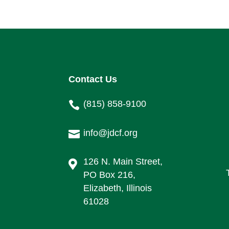
Contact Us
(815) 858-9100

info@jdcf.org

126 N. Main Street,

PO Box 216,
Elizabeth, Illinois
61028