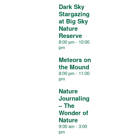
s
s
s
s
s
s
s
Dark Sky
a
Stargazing
at Big Sky
Nature
r
Reserve
8:00 pm
-
10:00
pm
o
Meteors on
the Mound
f
8:00 pm
-
11:00
pm
E
Nature
Journaling
– The
v
Wonder of
Nature
9:00 am
-
3:00
e
pm