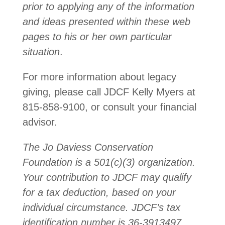
prior to applying any of the information
and ideas presented within these web
pages to his or her own particular
situation
.
For more information about legacy
giving, please call JDCF Kelly Myers at
815-858-9100, or consult your financial
advisor.
The Jo Daviess Conservation
Foundation is a 501(c)(3) organization.
Your contribution to JDCF may qualify
for a tax deduction, based on your
individual circumstance. JDCF’s tax
identification number is 36-3913497.