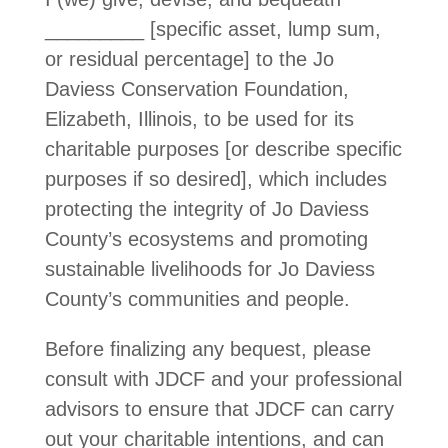
_________ [specific asset, lump sum,
or residual percentage] to the Jo
Daviess Conservation Foundation,
Elizabeth, Illinois, to be used for its
charitable purposes [or describe specific
purposes if so desired], which includes
protecting the integrity of Jo Daviess
County’s ecosystems and promoting
sustainable livelihoods for Jo Daviess
County’s communities and people.
Before finalizing any bequest, please
consult with JDCF and your professional
advisors to ensure that JDCF can carry
out your charitable intentions, and can