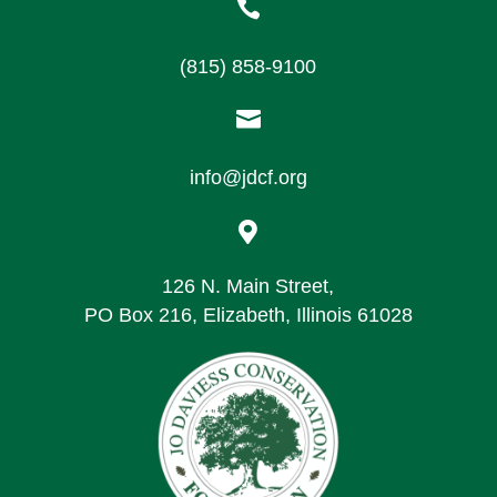

(815) 858-9100

info@jdcf.org

126 N. Main Street,
PO Box 216, Elizabeth, Illinois 61028