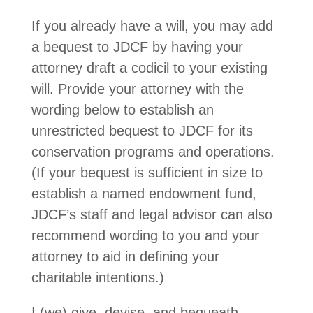
If you already have a will, you may add
a bequest to JDCF by having your
attorney draft a codicil to your existing
will. Provide your attorney with the
wording below to establish an
unrestricted bequest to JDCF for its
conservation programs and operations.
(If your bequest is sufficient in size to
establish a named endowment fund,
JDCF’s staff and legal advisor can also
recommend wording to you and your
attorney to aid in defining your
charitable intentions.)
I (we) give, devise, and bequeath