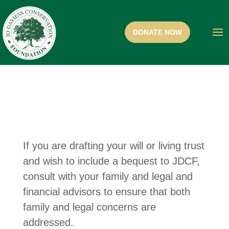
If you are drafting your will or living trust
and wish to include a bequest to JDCF,
consult with your family and legal and
financial advisors to ensure that both
family and legal concerns are
addressed.