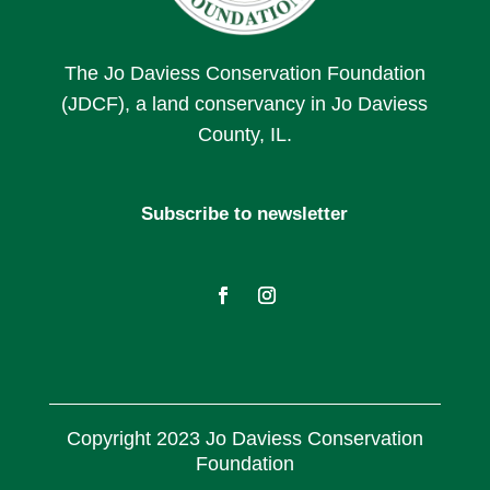
The Jo Daviess Conservation Foundation
(JDCF), a land conservancy in Jo Daviess
County, IL.
Subscribe to newsletter
Copyright 2023 Jo Daviess Conservation
Foundation