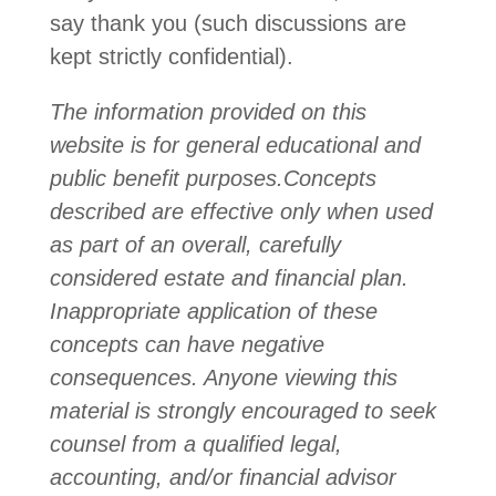
say thank you (such discussions are
kept strictly confidential).
The information provided on this
website is for general educational and
public benefit purposes.
Concepts
described are effective only when used
as part of an overall, carefully
considered estate and financial plan.
Inappropriate application of these
concepts can have negative
consequences. Anyone viewing this
material is strongly encouraged to seek
counsel from a qualified legal,
accounting, and/or financial advisor