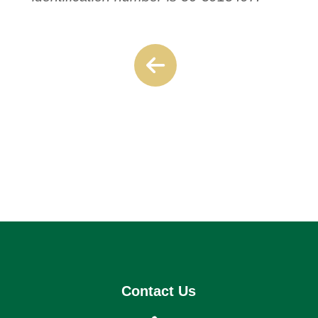
Contact Us