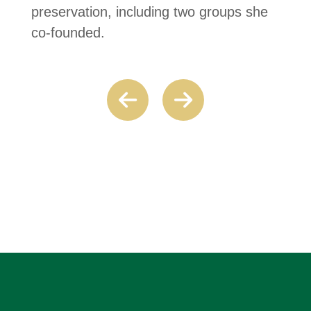
preservation, including two groups she
co-founded.