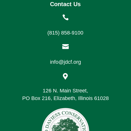
Contact Us

(815) 858-9100

info@jdcf.org

126 N. Main Street,
PO Box 216, Elizabeth, Illinois 61028