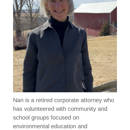
Nan is a retired corporate attorney who
has volunteered with community and
school groups focused on
environmental education and