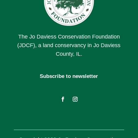
The Jo Daviess Conservation Foundation
(JDCF), a land conservancy in Jo Daviess
County, IL.
Subscribe to newsletter