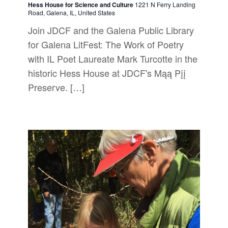
Hess House for Science and Culture
1221 N Ferry Landing
Road, Galena, IL, United States
Join JDCF and the Galena Public Library
for Galena LitFest: The Work of Poetry
with IL Poet Laureate Mark Turcotte in the
historic Hess House at JDCF's Mąą Pįį
Preserve. […]