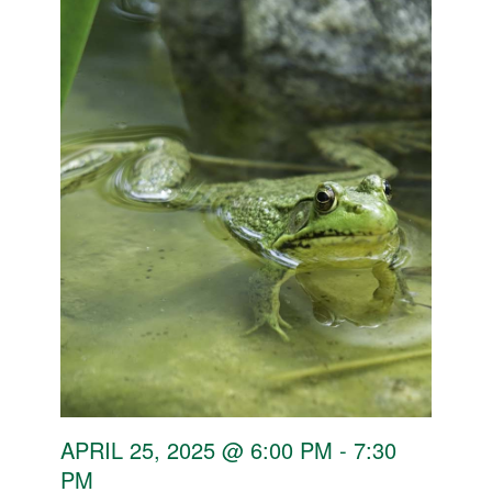
APRIL 25, 2025 @ 6:00 PM
-
7:30
PM