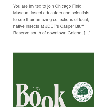
You are invited to join Chicago Field
Museum insect educators and scientists
to see their amazing collections of local,
native insects at JDCF's Casper Bluff
Reserve south of downtown Galena, […]