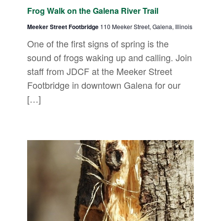
Frog Walk on the Galena River Trail
Meeker Street Footbridge
110 Meeker Street, Galena, Illinois
One of the first signs of spring is the
sound of frogs waking up and calling. Join
staff from JDCF at the Meeker Street
Footbridge in downtown Galena for our
[…]