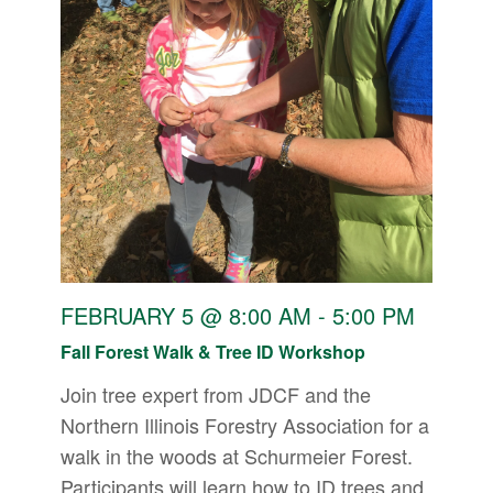
FEBRUARY 5 @ 8:00 AM
-
5:00 PM
Fall Forest Walk & Tree ID Workshop
Join tree expert from JDCF and the
Northern Illinois Forestry Association for a
walk in the woods at Schurmeier Forest.
Participants will learn how to ID trees and