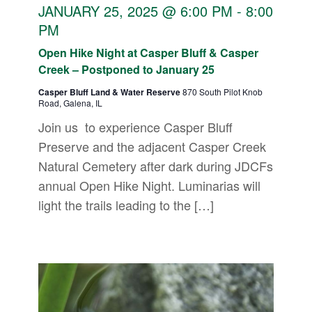
JANUARY 25, 2025 @ 6:00 PM
-
8:00
PM
Open Hike Night at Casper Bluff & Casper
Creek – Postponed to January 25
Casper Bluff Land & Water Reserve
870 South Pilot Knob
Road, Galena, IL
Join us to experience Casper Bluff
Preserve and the adjacent Casper Creek
Natural Cemetery after dark during JDCFs
annual Open Hike Night. Luminarias will
light the trails leading to the […]