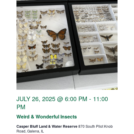
JULY 26, 2025 @ 6:00 PM
-
11:00
PM
Weird & Wonderful Insects
Casper Bluff Land & Water Reserve
870 South Pilot Knob
Road, Galena, IL