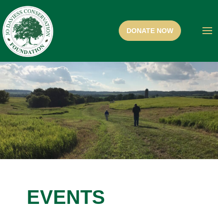
EVENTS