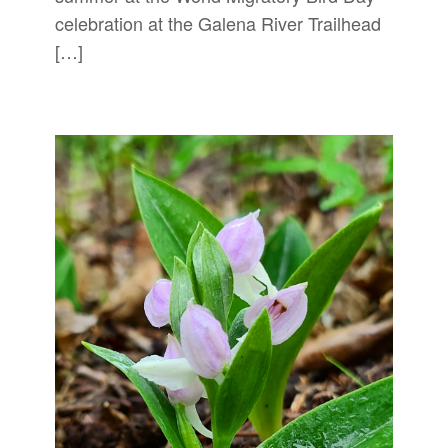
celebration at the Galena River Trailhead
[…]