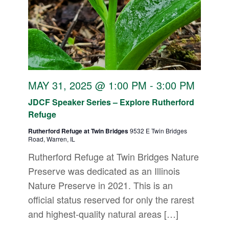
MAY 31, 2025 @ 1:00 PM
-
3:00 PM
JDCF Speaker Series – Explore Rutherford
Refuge
Rutherford Refuge at Twin Bridges
9532 E Twin Bridges
Road, Warren, IL
Rutherford Refuge at Twin Bridges Nature
Preserve was dedicated as an Illinois
Nature Preserve in 2021. This is an
official status reserved for only the rarest
and highest-quality natural areas […]