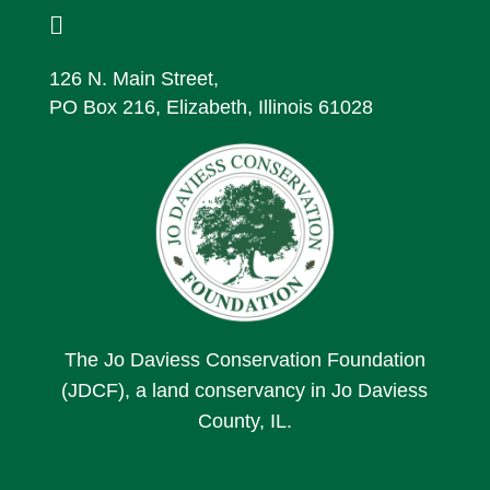

126 N. Main Street,
PO Box 216, Elizabeth, Illinois 61028
The Jo Daviess Conservation Foundation
(JDCF), a land conservancy in Jo Daviess
County, IL.