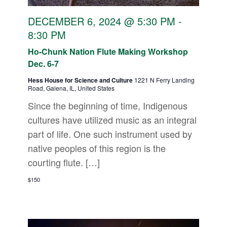
DECEMBER 6, 2024 @ 5:30 PM
-
8:30 PM
Ho-Chunk Nation Flute Making Workshop
Dec. 6-7
Hess House for Science and Culture
1221 N Ferry Landing
Road, Galena, IL, United States
Since the beginning of time, Indigenous
cultures have utilized music as an integral
part of life. One such instrument used by
native peoples of this region is the
courting flute. […]
$150