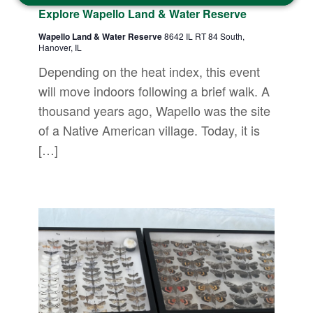
Explore Wapello Land & Water Reserve
Wapello Land & Water Reserve
8642 IL RT 84 South,
Hanover, IL
Depending on the heat index, this event
will move indoors following a brief walk. A
thousand years ago, Wapello was the site
of a Native American village. Today, it is
[…]