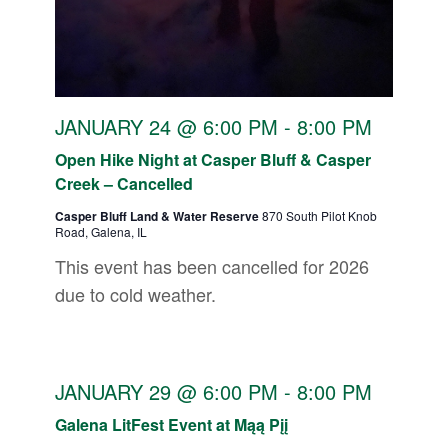
JANUARY 24 @ 6:00 PM
-
8:00 PM
Open Hike Night at Casper Bluff & Casper
Creek – Cancelled
Casper Bluff Land & Water Reserve
870 South Pilot Knob
Road, Galena, IL
This event has been cancelled for 2026
due to cold weather.
JANUARY 29 @ 6:00 PM
-
8:00 PM
Galena LitFest Event at Mąą Pįį