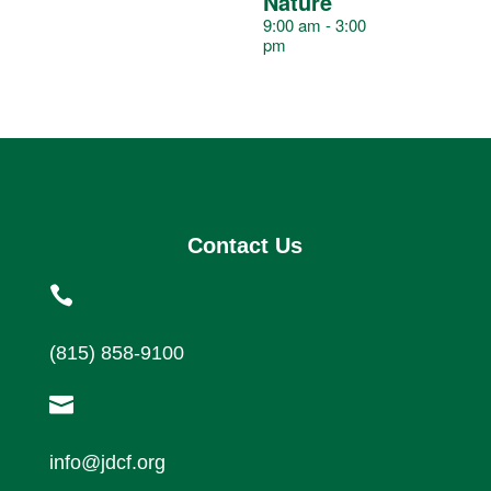
v
Nature
9:00 am
-
3:00
pm
e
n
t
Contact Us
s

(815) 858-9100

info@jdcf.org