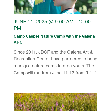
JUNE 11, 2025 @ 9:00 AM
-
12:00
PM
Camp Casper Nature Camp with the Galena
ARC
Since 2011, JDCF and the Galena Art &
Recreation Center have partnered to bring
a unique nature camp to area youth. The
Camp will run from June 11-13 from 9 […]