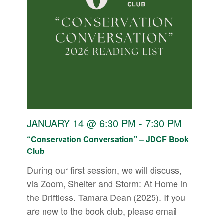
JANUARY 14 @ 6:30 PM
-
7:30 PM
“Conservation Conversation” – JDCF Book
Club
During our first session, we will discuss,
via Zoom, Shelter and Storm: At Home in
the Driftless. Tamara Dean (2025). If you
are new to the book club, please email