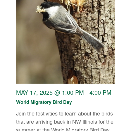
MAY 17, 2025 @ 1:00 PM
-
4:00 PM
World Migratory Bird Day
Join the festivities to learn about the birds
that are arriving back in NW Illinois for the
summer at the World Migratory Bird Day