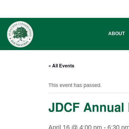
ABOUT
« All Events
This event has passed.
JDCF Annual 
April 16 @ 4:00 pm
-
6:30 p