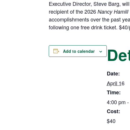
Executive Director, Steve Barg, wil
recipient of the 2026
Nancy Hamill 
accomplishments over the past yea
following one free drink ticket. $4
Det
Add to calendar
Date:
April 16
Time:
4:00 pm -
Cost:
$40