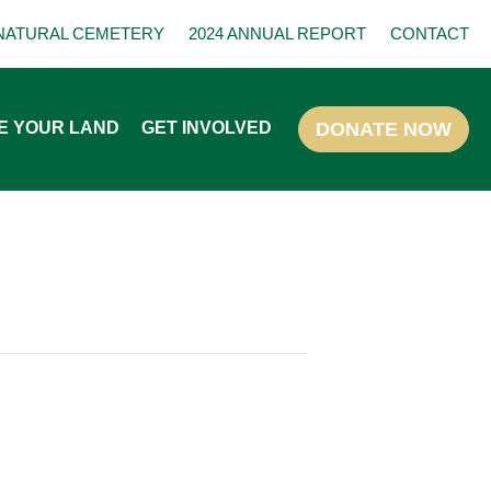
NATURAL CEMETERY
2024 ANNUAL REPORT
CONTACT
E YOUR LAND
GET INVOLVED