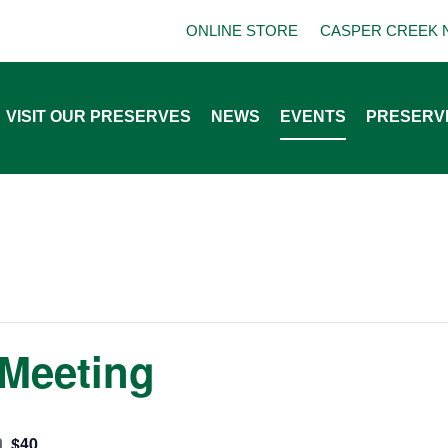
ONLINE STORE
CASPER CREEK 
VISIT OUR PRESERVES
NEWS
EVENTS
PRESERV
Meeting
m
$40