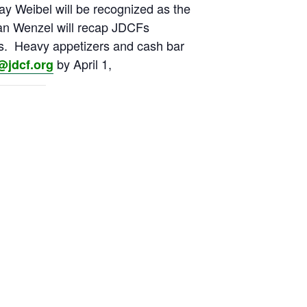
ay Weibel will be recognized as the
an Wenzel will recap JDCFs
rs. Heavy appetizers and cash bar
by April 1,
@jdcf.org