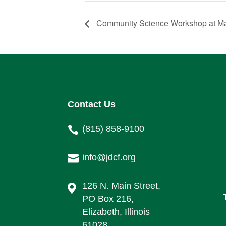
Community Science Workshop at Mą
Contact Us
(815) 858-9100

info@jdcf.org

126 N. Main Street,

PO Box 216,
Elizabeth, Illinois
61028