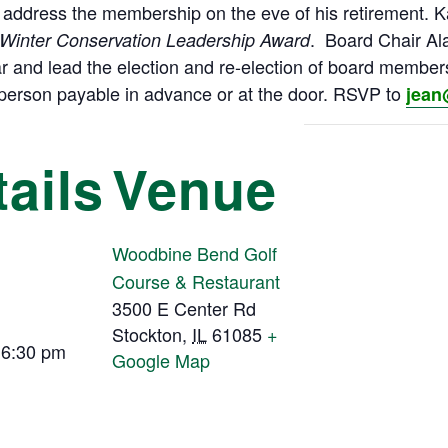
l address the membership on the eve of his retirement. K
. Board Chair Al
Winter Conservation Leadership Award
r and lead the election and re-election of board membe
0/person payable in advance or at the door. RSVP to
jean
ails
Venue
Woodbine Bend Golf
Course & Restaurant
3500 E Center Rd
Stockton
,
IL
61085
+
 6:30 pm
Google Map