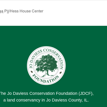
ą Pįį/Hess House Center
The Jo Daviess Conservation Foundation (JDCF),
a land conservancy in Jo Daviess County, IL.