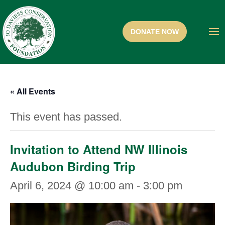
« All Events
This event has passed.
Invitation to Attend NW Illinois
Audubon Birding Trip
April 6, 2024 @ 10:00 am
-
3:00 pm