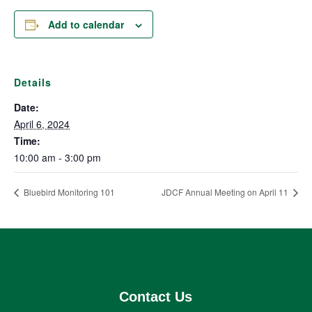
Add to calendar
Details
Date:
April 6, 2024
Time:
10:00 am - 3:00 pm
Bluebird Monitoring 101
JDCF Annual Meeting on April 11
Contact Us