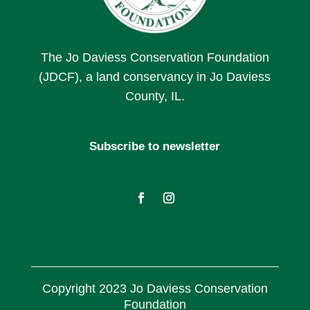
The Jo Daviess Conservation Foundation
(JDCF), a land conservancy in Jo Daviess
County, IL.
Subscribe to newsletter
Copyright 2023 Jo Daviess Conservation
Foundation