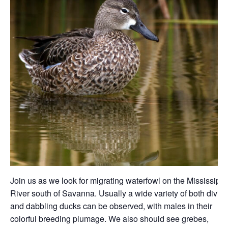
Join us as we look for migrating waterfowl on the Mississippi
River south of Savanna. Usually a wide variety of both divin
and dabbling ducks can be observed, with males in their
colorful breeding plumage. We also should see grebes,