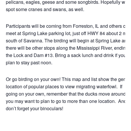
pelicans, eagles, geese and some songbirds. Hopefully we’l
spot some cranes and swans, as well.
Participants will be coming from Forreston, IL and others can
meet at Spring Lake parking lot, just off HWY 84 about 2 mil
south of Savanna. The birding will begin at Spring Lake and
there will be other stops along the Mississippi River, ending 
the Lock and Dam #13. Bring a sack lunch and drink if you
plan to stay past noon.
Or go birding on your own! This map and list show the gener
location of popular places to view migrating waterfowl. If
going on your own, remember that the ducks move around, s
you may want to plan to go to more than one location. And
don’t forget your binoculars!