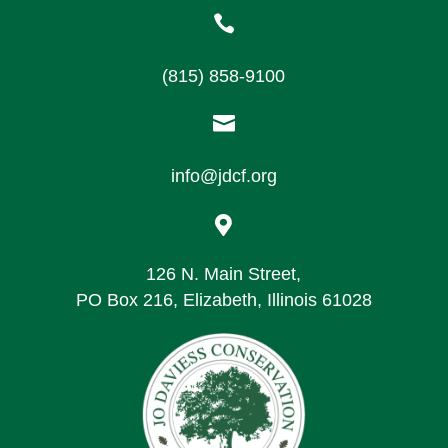

(815) 858-9100

info@jdcf.org

126 N. Main Street,
PO Box 216, Elizabeth, Illinois 61028