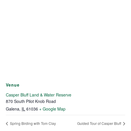
Venue
Casper Bluff Land & Water Reserve
870 South Pilot Knob Road
Galena
,
IL
61036
+ Google Map
Spring Birding with Tom Clay
Guided Tour of Casper Bluff