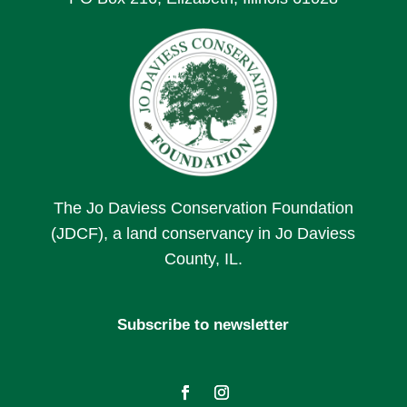
The Jo Daviess Conservation Foundation
(JDCF), a land conservancy in Jo Daviess
County, IL.
Subscribe to newsletter