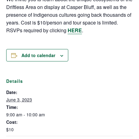
Driftless Area on display at Casper Bluff, as well as the
presence of Indigenous cultures going back thousands of
years. Cost is $10/person and tour space is limited.
RSVPs required by clicking
HERE
.
Add to calendar
Details
Date:
June 3, 2023
Time:
9:00 am - 10:00 am
Cost:
$10