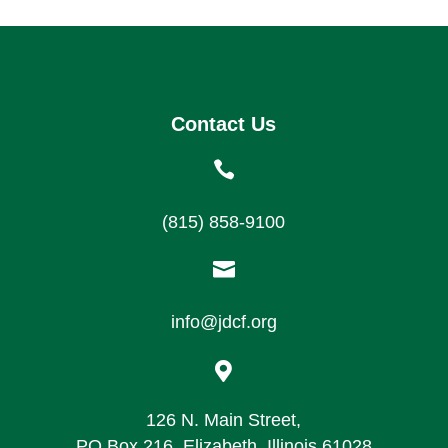
Contact Us

(815) 858-9100

info@jdcf.org

126 N. Main Street,
PO Box 216, Elizabeth, Illinois 61028