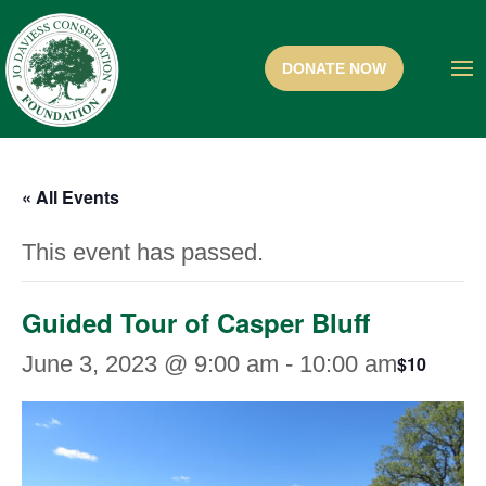
« All Events
This event has passed.
Guided Tour of Casper Bluff
June 3, 2023 @ 9:00 am
-
10:00 am
$10