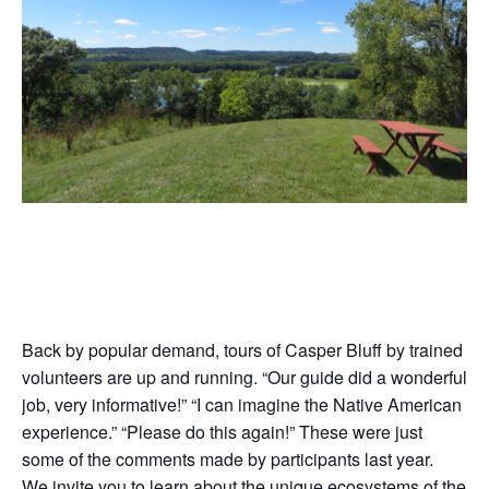
Back by popular demand, tours of Casper Bluff by trained
volunteers are up and running. “Our guide did a wonderful
job, very informative!” “I can imagine the Native American
experience.” “Please do this again!” These were just
some of the comments made by participants last year.
We invite you to learn about the unique ecosystems of the