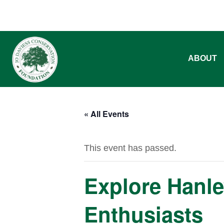
ABOUT
« All Events
This event has passed.
Explore Hanle
Enthusiasts