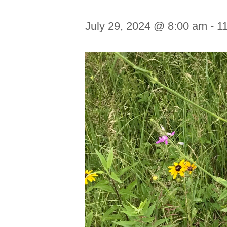
July 29, 2024 @ 8:00 am
-
1