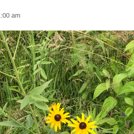
1:00 am