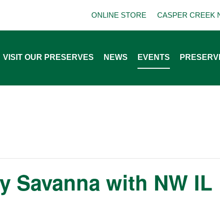
ONLINE STORE
CASPER CREEK 
VISIT OUR PRESERVES
NEWS
EVENTS
PRESERV
y Savanna with NW IL 