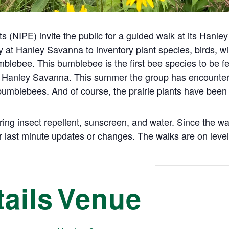
s (NIPE) invite the public for a guided walk at its Hanl
at Hanley Savanna to inventory plant species, birds, wil
ebee. This bumblebee is the first bee species to be fed
 Hanley Savanna. This summer the group has encountere
 bumblebees. And of course, the prairie plants have bee
ring insect repellent, sunscreen, and water. Since the 
 last minute updates or changes. The walks are on level
ails
Venue