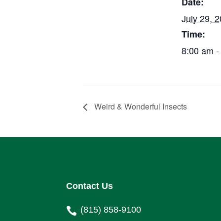
Date:
July 29, 
Time:
8:00 am -
Weird & Wonderful Insects
Contact Us
(815) 858-9100
