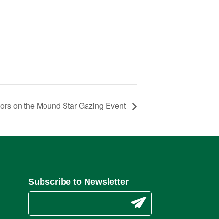
ors on the Mound Star Gazing Event
Subscribe to Newsletter
C
o