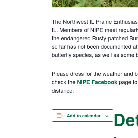
The Northwest IL Prairie Enthusiast
IL. Members of NIPE meet regularly 
the endangered Rusty-patched Bumbl
so far has not been documented at
butterfly species, as well as some
Please dress for the weather and b
check the
page for
NIPE Facebook
distance.
Det
Add to calendar