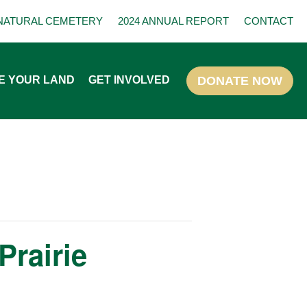
NATURAL CEMETERY
2024 ANNUAL REPORT
CONTACT
E YOUR LAND
GET INVOLVED
Prairie