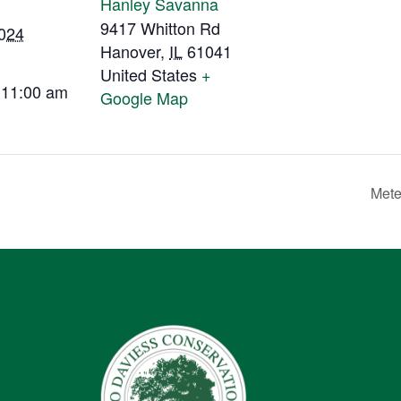
Hanley Savanna
9417 Whitton Rd
2024
Hanover
,
IL
61041
United States
+
 11:00 am
Google Map
Mete