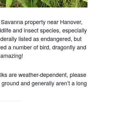
ey Savanna property near Hanover,
dlife and insect species, especially
erally listed as endangered, but
d a number of bird, dragonfly and
n amazing!
walks are weather-dependent, please
 ground and generally aren’t a long