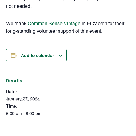
not needed.
We thank
Common Sense Vintage
in Elizabeth for their
long-standing volunteer support of this event.
Add to calendar
Details
Date:
January 27, 2024
Time:
6:00 pm - 8:00 pm