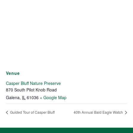
Venue
Casper Bluff Nature Preserve
870 South Pilot Knob Road
Galena
,
IL
61036
+ Google Map
Guided Tour of Casper Bluff
40th Annual Bald Eagle Watch