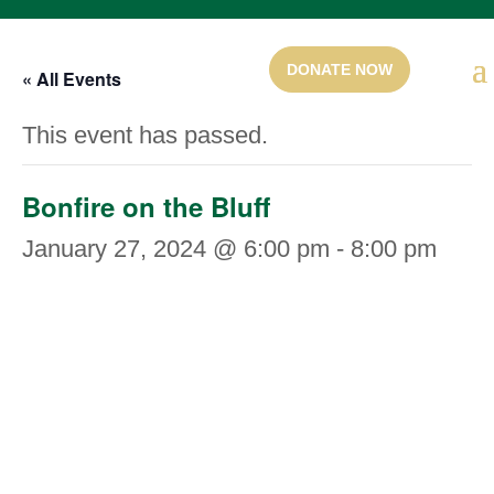
« All Events
This event has passed.
Bonfire on the Bluff
January 27, 2024 @ 6:00 pm
-
8:00 pm