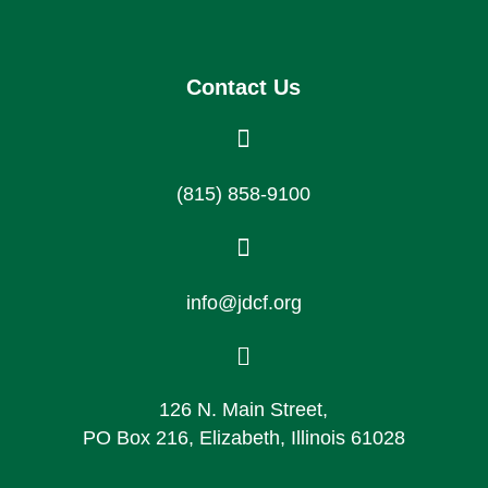
Contact Us

(815) 858-9100

info@jdcf.org

126 N. Main Street,
PO Box 216, Elizabeth, Illinois 61028