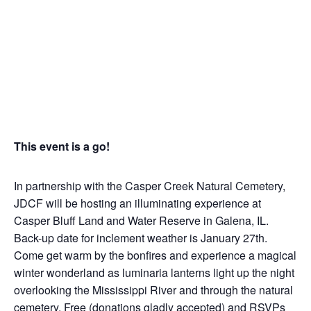
This event is a go!
In partnership with the Casper Creek Natural Cemetery,
JDCF will be hosting an illuminating experience at
Casper Bluff Land and Water Reserve in Galena, IL.
Back-up date for inclement weather is January 27th.
Come get warm by the bonfires and experience a magical
winter wonderland as luminaria lanterns light up the night
overlooking the Mississippi River and through the natural
cemetery. Free (donations gladly accepted) and RSVPs