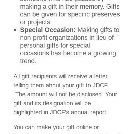
making a gift in their memory. Gifts
can be given for specific preserves
or projects
Special Occasion:
Making gifts to
non-profit organizations in lieu of
personal gifts for special
occasions has become a growing
trend.
All gift recipients will receive a letter
telling them about your gift to JDCF.
The amount will not be disclosed. Your
gift and its designation will be
highlighted in JDCF’s annual report.
You can make your gift online or