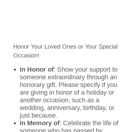
Honor Your Loved Ones or Your Special
Occasion!
In Honor of
: Show your support to
someone extraordinary through an
honorary gift. Please specify if you
are giving in honor of a holiday or
another occasion, such as a
wedding, anniversary, birthday, or
just because.
In Memory of
: Celebrate the life of
someone who has passed by